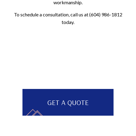
workmanship.
To schedule a consultation, call us at (604) 986-1812
today.
GET A QUOTE