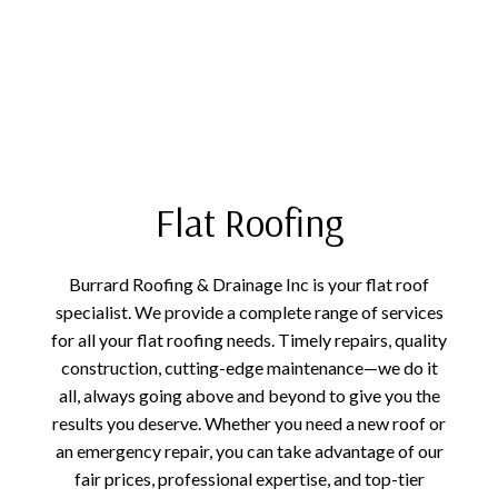
Flat Roofing
Burrard Roofing & Drainage Inc is your flat roof
specialist. We provide a complete range of services
for all your flat roofing needs. Timely repairs, quality
construction, cutting-edge maintenance—we do it
all, always going above and beyond to give you the
results you deserve. Whether you need a new roof or
an emergency repair, you can take advantage of our
fair prices, professional expertise, and top-tier