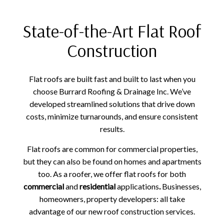
State-of-the-Art Flat Roof
Construction
Flat roofs are built fast and built to last when you
choose Burrard Roofing & Drainage Inc. We’ve
developed streamlined solutions that drive down
costs, minimize turnarounds, and ensure consistent
results.
Flat roofs are common for commercial properties,
but they can also be found on homes and apartments
too. As a roofer, we offer flat roofs for both
commercial
and
residential
applications
.
Businesses,
homeowners, property developers: all take
advantage of our new roof construction services.