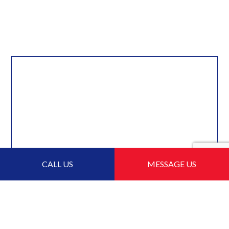
CALL US
MESSAGE US
For Local Flat Roofing,
Choose Burrard Roofing