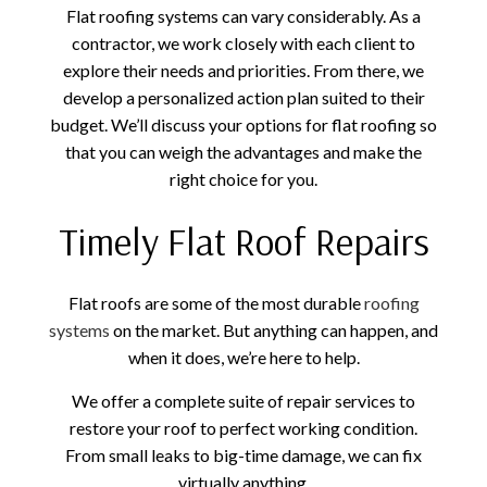
Flat roofing systems can vary considerably. As a
contractor, we work closely with each client to
explore their needs and priorities. From there, we
develop a personalized action plan suited to their
budget. We’ll discuss your options for flat roofing so
that you can weigh the advantages and make the
right choice for you.
Timely Flat Roof Repairs
Flat roofs are some of the most durable
roofing
systems
on the market. But anything can happen, and
when it does, we’re here to help.
We offer a complete suite of repair services to
restore your roof to perfect working condition.
From small leaks to big-time damage, we can fix
virtually anything.