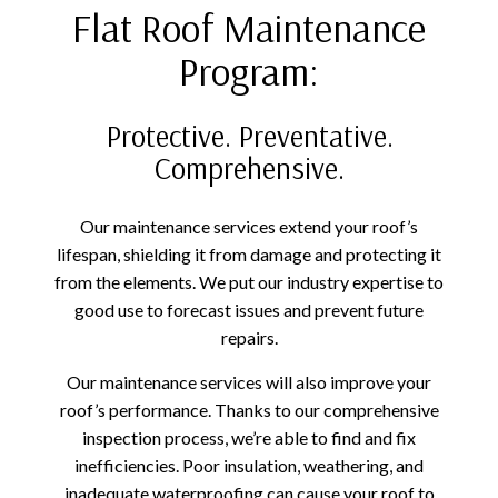
Flat Roof Maintenance
Program:
Protective. Preventative.
Comprehensive.
Our maintenance services extend your roof’s
lifespan, shielding it from damage and protecting it
from the elements. We put our industry expertise to
good use to forecast issues and prevent future
repairs.
Our maintenance services will also improve your
roof’s performance. Thanks to our comprehensive
inspection process, we’re able to find and fix
inefficiencies. Poor insulation, weathering, and
inadequate waterproofing can cause your roof to