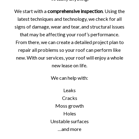
We start with a
comprehensive inspection
. Using the
latest techniques and technology, we check for all
signs of damage, wear and tear, and structural issues
that may be affecting your roof’s performance.
From there, we can create a detailed project plan to
repair all problems so your roof can perform like
new. With our services, your roof will enjoy a whole
new lease on life.
We can help with:
Leaks
Cracks
Moss growth
Holes
Unstable surfaces
…and more