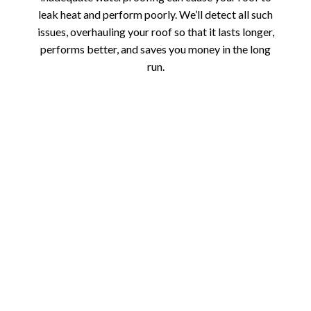
leak heat and perform poorly. We’ll detect all such
issues, overhauling your roof so that it lasts longer,
performs better, and saves you money in the long
run.