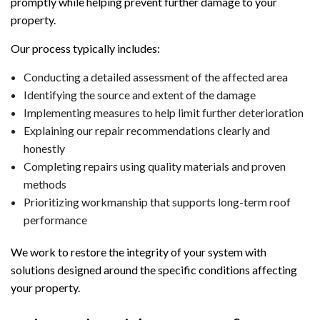
promptly while helping prevent further damage to your
property.
Our process typically includes:
Conducting a detailed assessment of the affected area
Identifying the source and extent of the damage
Implementing measures to help limit further deterioration
Explaining our repair recommendations clearly and
honestly
Completing repairs using quality materials and proven
methods
Prioritizing workmanship that supports long-term roof
performance
We work to restore the integrity of your system with
solutions designed around the specific conditions affecting
your property.