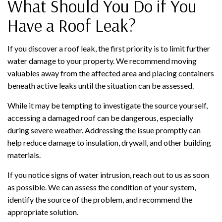
What Should You Do if You
Have a Roof Leak?
If you discover a roof leak, the first priority is to limit further
water damage to your property. We recommend moving
valuables away from the affected area and placing containers
beneath active leaks until the situation can be assessed.
While it may be tempting to investigate the source yourself,
accessing a damaged roof can be dangerous, especially
during severe weather. Addressing the issue promptly can
help reduce damage to insulation, drywall, and other building
materials.
If you notice signs of water intrusion, reach out to us as soon
as possible. We can assess the condition of your system,
identify the source of the problem, and recommend the
appropriate solution.