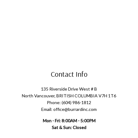
Contact Info
135 Riverside Drive West # B
North Vancouver, BRITISH COLUMBIA V7H 1T6
Phone: (604) 986-1812
Email: office@burrardinc.com
Mon - Fri: 8:00AM - 5:00PM
Sat & Sun: Closed