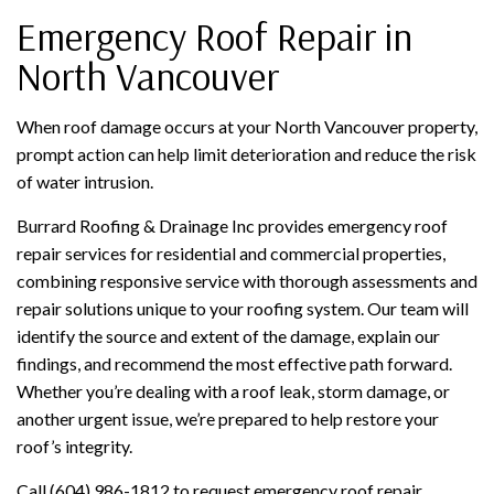
Emergency Roof Repair in
North Vancouver
When roof damage occurs at your North Vancouver property,
prompt action can help limit deterioration and reduce the risk
of water intrusion.
Burrard Roofing & Drainage Inc provides emergency roof
repair services for residential and commercial properties,
combining responsive service with thorough assessments and
repair solutions unique to your roofing system. Our team will
identify the source and extent of the damage, explain our
findings, and recommend the most effective path forward.
Whether you’re dealing with a roof leak, storm damage, or
another urgent issue, we’re prepared to help restore your
roof’s integrity.
Call (604) 986-1812 to request emergency roof repair.