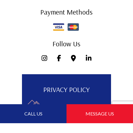
Payment Methods
Follow Us
PRIVACY POLICY
CALL US
MESSAGE US