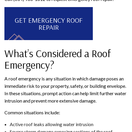
GET EMERGENCY ROOF
REPAIR
What’s Considered a Roof
Emergency?
A roof emergency is any situation in which damage poses an
immediate risk to your property, safety, or building envelope.
In these situations, prompt action can help limit further water
intrusion and prevent more extensive damage.
Common situations include:
Active roof leaks allowing water intrusion
Severe storm damage exposing sections of the roof