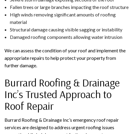
Fallen trees or large branches impacting the roof structure
High winds removing significant amounts of roofing
material
Structural damage causing visible sagging or instability
Damaged roofing components allowing water intrusion
We can assess the condition of your roof and implement the
appropriate repairs to help protect your property from
further damage.
Burrard Roofing & Drainage
Inc’s Trusted Approach to
Roof Repair
Burrard Roofing & Drainage Inc’s emergency roof repair
services are designed to address urgent roofing issues