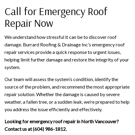
Call for Emergency Roof
Repair Now
We understand how stressful it can be to discover roof
damage. Burrard Roofing & Drainage Inc’s emergency roof
repair services provide a quick response to urgent issues,
helping limit further damage and restore the integrity of your
system.
Our team will assess the system’s condition, identify the
source of the problem, and recommend the most appropriate
repair solution. Whether the damage is caused by severe
weather, a fallen tree, or a sudden leak, we’re prepared to help
you address the issue efficiently and effectively.
Looking for emergency roof repair in North Vancouver?
Contact us at (604) 986-1812.